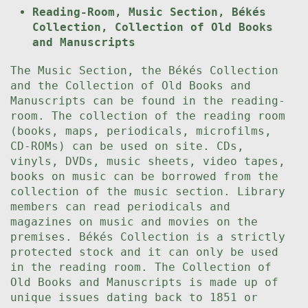
Reading-Room, Music Section, Békés
Collection, Collection of Old Books
and Manuscripts
The Music Section, the Békés Collection
and the Collection of Old Books and
Manuscripts can be found in the reading-
room. The collection of the reading room
(books, maps, periodicals, microfilms,
CD-ROMs) can be used on site. CDs,
vinyls, DVDs, music sheets, video tapes,
books on music can be borrowed from the
collection of the music section. Library
members can read periodicals and
magazines on music and movies on the
premises. Békés Collection is a strictly
protected stock and it can only be used
in the reading room. The Collection of
Old Books and Manuscripts is made up of
unique issues dating back to 1851 or