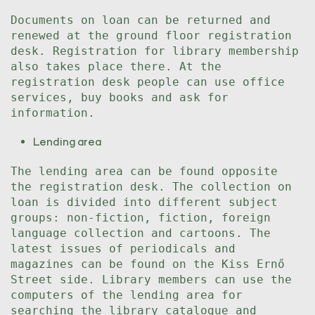
Documents on loan can be returned and
renewed at the ground floor registration
desk. Registration for library membership
also takes place there. At the
registration desk people can use office
services, buy books and ask for
information.
Lending area
The lending area can be found opposite
the registration desk. The collection on
loan is divided into different subject
groups: non-fiction, fiction, foreign
language collection and cartoons. The
latest issues of periodicals and
magazines can be found on the Kiss Ernő
Street side. Library members can use the
computers of the lending area for
searching the library catalogue and