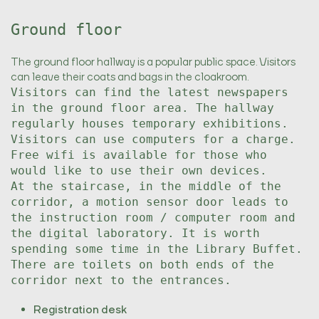
Ground floor
The ground floor hallway is a popular public space. Visitors
can leave their coats and bags in the cloakroom.
Visitors can find the latest newspapers
in the ground floor area. The hallway
regularly houses temporary exhibitions.
Visitors can use computers for a charge.
Free wifi is available for those who
would like to use their own devices.
At the staircase, in the middle of the
corridor, a motion sensor door leads to
the instruction room / computer room and
the digital laboratory. It is worth
spending some time in the Library Buffet.
There are toilets on both ends of the
corridor next to the entrances.
Registration desk