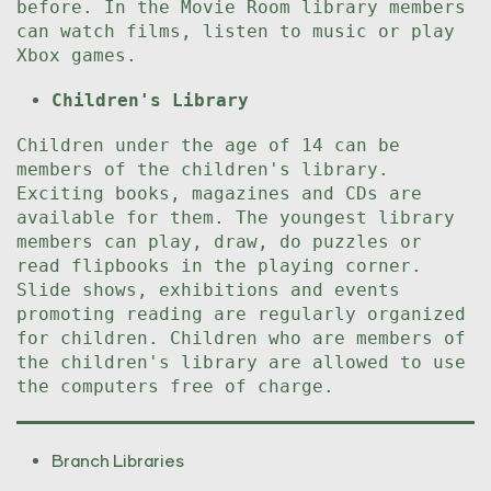
before. In the Movie Room library members
can watch films, listen to music or play
Xbox games.
Children's Library
Children under the age of 14 can be
members of the children's library.
Exciting books, magazines and CDs are
available for them. The youngest library
members can play, draw, do puzzles or
read flipbooks in the playing corner.
Slide shows, exhibitions and events
promoting reading are regularly organized
for children. Children who are members of
the children's library are allowed to use
the computers free of charge.
Branch Libraries