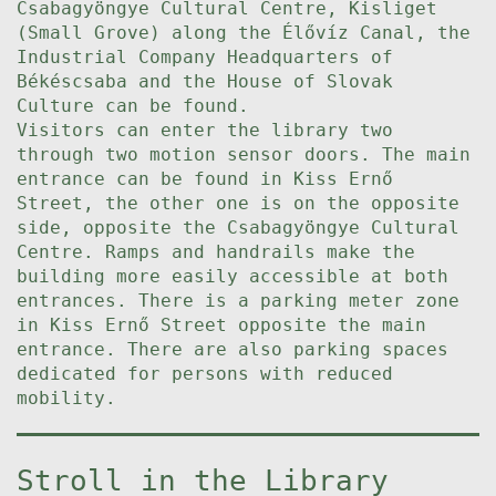
Csabagyöngye Cultural Centre, Kisliget
(Small Grove) along the Élővíz Canal, the
Industrial Company Headquarters of
Békéscsaba and the House of Slovak
Culture can be found.
Visitors can enter the library two
through two motion sensor doors. The main
entrance can be found in Kiss Ernő
Street, the other one is on the opposite
side, opposite the Csabagyöngye Cultural
Centre. Ramps and handrails make the
building more easily accessible at both
entrances. There is a parking meter zone
in Kiss Ernő Street opposite the main
entrance. There are also parking spaces
dedicated for persons with reduced
mobility.
Stroll in the Library