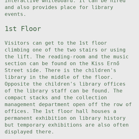
interactive whiteboard. It can be hired
and also provides place for library
events.
1st Floor
Visitors can get to the 1st floor
climbing one of the two stairs or using
the lift. The reading-room and the music
section can be found on the Kiss Ernő
Street side. There is the children's
library in the middle of the floor.
Opposite the children's library offices
of the library staff can be found. The
compact stacks and the collection
management department open off the row of
offices. The 1st floor hall houses a
permanent exhibition on library history
but temporary exhibitions are also often
displayed there.