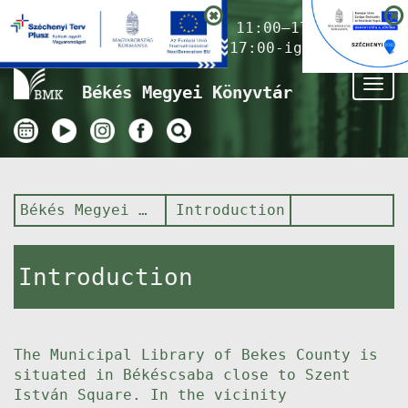
Nyitvatartás ma:
11:00–17:00
(Gyermekkönyvtár 17:00-ig)
Tog
Békés Megyei Könyvtár
nav
Békés Megyei Könyvtár
Introduction
Introduction
The Municipal Library of Bekes County is
situated in Békéscsaba close to Szent
István Square. In the vicinity