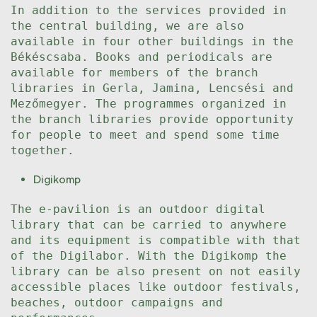
In addition to the services provided in
the central building, we are also
available in four other buildings in the
Békéscsaba. Books and periodicals are
available for members of the branch
libraries in Gerla, Jamina, Lencsési and
Mezőmegyer. The programmes organized in
the branch libraries provide opportunity
for people to meet and spend some time
together.
Digikomp
The e-pavilion is an outdoor digital
library that can be carried to anywhere
and its equipment is compatible with that
of the Digilabor. With the Digikomp the
library can be also present on not easily
accessible places like outdoor festivals,
beaches, outdoor campaigns and