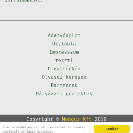
performances.
Adatvédelem
Díjtábla
Impresszum
teszt1
Oldaltérkép
Olvasói kérések
Partnerek
Pályázati projektek
Copyright ©
Monguz Kft
2019
Powered by
Qulto
Ezen a webhelyen sütiket használunk az oldalak
Rendben
Portál
24
megfelelő működése érdekében.