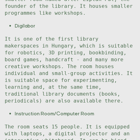
founder of the library. It houses smaller
programmes like workshops.
Digilabor
It is one of the first library
makerspaces in Hungary, which is suitable
for robotics, 3D printing, bookbinding,
board games, handcraft - and many more
creative workshops. The room houses
individual and small-group activities. It
is suitable space for experimenting,
learning and, at the same time,
traditional library documents (books,
periodicals) are also available there.
Instruction Room/Computer Room
The room seats 15 people. It is equipped
with laptops, a digital projector and an