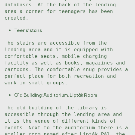
databases. At the back of the lending
area a corner for teenagers has been
created.
Teens' stairs
The stairs are accessible from the
lending area and it is equipped with
comfortable seats, mobile charging
facility as well as books, magazines and
cartoons. The comfortable snug provides a
perfect place for both recreation and
work in small groups.
Old Building: Auditorium, Lipták Room
The old building of the library is
accessible through the lending area and
it is the venue of different kinds of
events. Next to the auditorium there is a
smaller room named after Lipták Pál, the