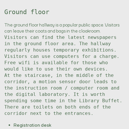
Ground floor
The ground floor hallway is a popular public space. Visitors
can leave their coats and bags in the cloakroom.
Visitors can find the latest newspapers
in the ground floor area. The hallway
regularly houses temporary exhibitions.
Visitors can use computers for a charge.
Free wifi is available for those who
would like to use their own devices.
At the staircase, in the middle of the
corridor, a motion sensor door leads to
the instruction room / computer room and
the digital laboratory. It is worth
spending some time in the Library Buffet.
There are toilets on both ends of the
corridor next to the entrances.
Registration desk