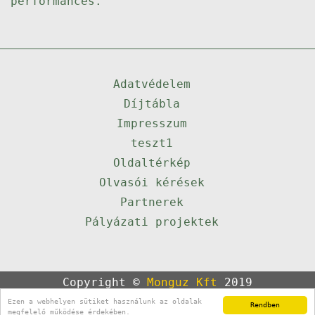
performances.
Adatvédelem
Díjtábla
Impresszum
teszt1
Oldaltérkép
Olvasói kérések
Partnerek
Pályázati projektek
Copyright ©
Monguz Kft
2019
Powered by
Qulto
Ezen a webhelyen sütiket használunk az oldalak
Rendben
Portál
24
megfelelő működése érdekében.