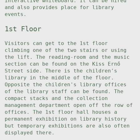
interactive whiteboard. It can be hired
and also provides place for library
events.
1st Floor
Visitors can get to the 1st floor
climbing one of the two stairs or using
the lift. The reading-room and the music
section can be found on the Kiss Ernő
Street side. There is the children's
library in the middle of the floor.
Opposite the children's library offices
of the library staff can be found. The
compact stacks and the collection
management department open off the row of
offices. The 1st floor hall houses a
permanent exhibition on library history
but temporary exhibitions are also often
displayed there.