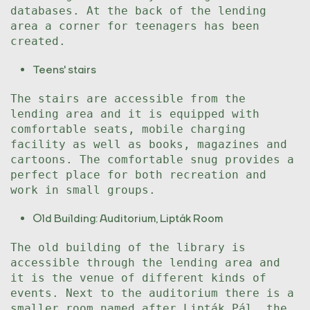
databases. At the back of the lending
area a corner for teenagers has been
created.
Teens' stairs
The stairs are accessible from the
lending area and it is equipped with
comfortable seats, mobile charging
facility as well as books, magazines and
cartoons. The comfortable snug provides a
perfect place for both recreation and
work in small groups.
Old Building: Auditorium, Lipták Room
The old building of the library is
accessible through the lending area and
it is the venue of different kinds of
events. Next to the auditorium there is a
smaller room named after Lipták Pál, the