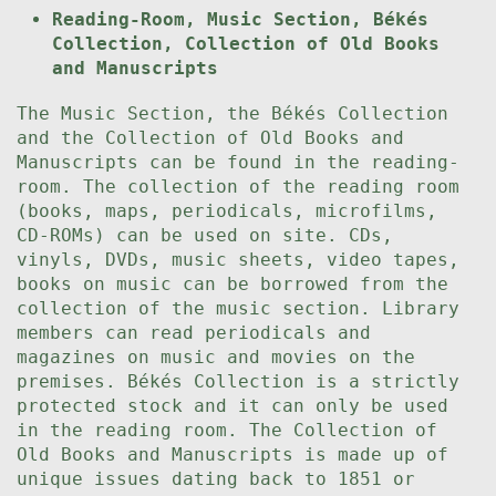
Reading-Room, Music Section, Békés
Collection, Collection of Old Books
and Manuscripts
The Music Section, the Békés Collection
and the Collection of Old Books and
Manuscripts can be found in the reading-
room. The collection of the reading room
(books, maps, periodicals, microfilms,
CD-ROMs) can be used on site. CDs,
vinyls, DVDs, music sheets, video tapes,
books on music can be borrowed from the
collection of the music section. Library
members can read periodicals and
magazines on music and movies on the
premises. Békés Collection is a strictly
protected stock and it can only be used
in the reading room. The Collection of
Old Books and Manuscripts is made up of
unique issues dating back to 1851 or