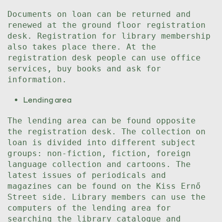
Documents on loan can be returned and
renewed at the ground floor registration
desk. Registration for library membership
also takes place there. At the
registration desk people can use office
services, buy books and ask for
information.
Lending area
The lending area can be found opposite
the registration desk. The collection on
loan is divided into different subject
groups: non-fiction, fiction, foreign
language collection and cartoons. The
latest issues of periodicals and
magazines can be found on the Kiss Ernő
Street side. Library members can use the
computers of the lending area for
searching the library catalogue and