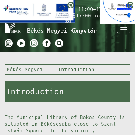
Nyitvatartás ma:
11:00–17:00
(Gyermekkönyvtár 17:00-ig)
Tog
Békés Megyei Könyvtár
nav
Békés Megyei Könyvtár
Introduction
Introduction
The Municipal Library of Bekes County is
situated in Békéscsaba close to Szent
István Square. In the vicinity