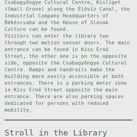
Csabagyöngye Cultural Centre, Kisliget
(Small Grove) along the Élővíz Canal, the
Industrial Company Headquarters of
Békéscsaba and the House of Slovak
Culture can be found.
Visitors can enter the library two
through two motion sensor doors. The main
entrance can be found in Kiss Ernő
Street, the other one is on the opposite
side, opposite the Csabagyöngye Cultural
Centre. Ramps and handrails make the
building more easily accessible at both
entrances. There is a parking meter zone
in Kiss Ernő Street opposite the main
entrance. There are also parking spaces
dedicated for persons with reduced
mobility.
Stroll in the Library