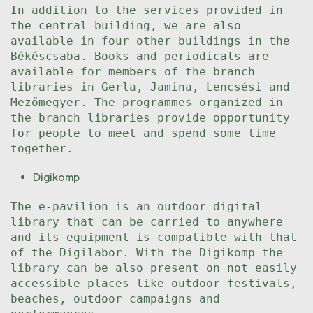
In addition to the services provided in
the central building, we are also
available in four other buildings in the
Békéscsaba. Books and periodicals are
available for members of the branch
libraries in Gerla, Jamina, Lencsési and
Mezőmegyer. The programmes organized in
the branch libraries provide opportunity
for people to meet and spend some time
together.
Digikomp
The e-pavilion is an outdoor digital
library that can be carried to anywhere
and its equipment is compatible with that
of the Digilabor. With the Digikomp the
library can be also present on not easily
accessible places like outdoor festivals,
beaches, outdoor campaigns and