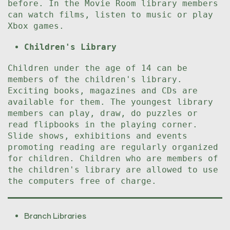
before. In the Movie Room library members
can watch films, listen to music or play
Xbox games.
Children's Library
Children under the age of 14 can be
members of the children's library.
Exciting books, magazines and CDs are
available for them. The youngest library
members can play, draw, do puzzles or
read flipbooks in the playing corner.
Slide shows, exhibitions and events
promoting reading are regularly organized
for children. Children who are members of
the children's library are allowed to use
the computers free of charge.
Branch Libraries