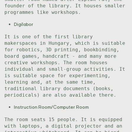
founder of the library. It houses smaller
programmes like workshops.
Digilabor
It is one of the first library
makerspaces in Hungary, which is suitable
for robotics, 3D printing, bookbinding,
board games, handcraft - and many more
creative workshops. The room houses
individual and small-group activities. It
is suitable space for experimenting,
learning and, at the same time,
traditional library documents (books,
periodicals) are also available there.
Instruction Room/Computer Room
The room seats 15 people. It is equipped
with laptops, a digital projector and an