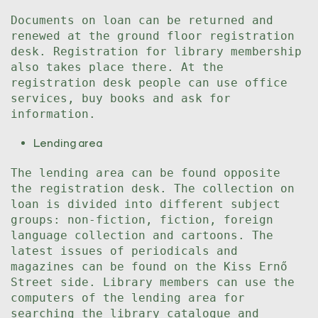
Documents on loan can be returned and
renewed at the ground floor registration
desk. Registration for library membership
also takes place there. At the
registration desk people can use office
services, buy books and ask for
information.
Lending area
The lending area can be found opposite
the registration desk. The collection on
loan is divided into different subject
groups: non-fiction, fiction, foreign
language collection and cartoons. The
latest issues of periodicals and
magazines can be found on the Kiss Ernő
Street side. Library members can use the
computers of the lending area for
searching the library catalogue and