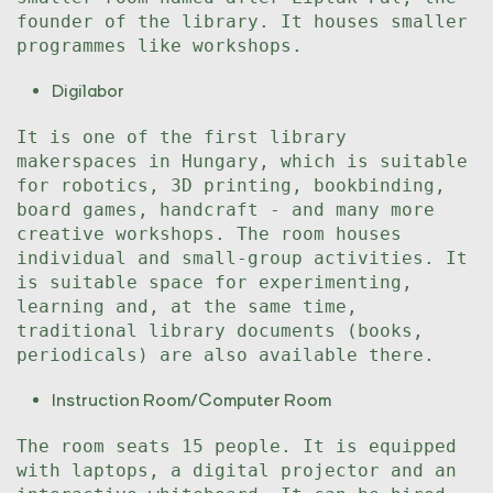
founder of the library. It houses smaller
programmes like workshops.
Digilabor
It is one of the first library
makerspaces in Hungary, which is suitable
for robotics, 3D printing, bookbinding,
board games, handcraft - and many more
creative workshops. The room houses
individual and small-group activities. It
is suitable space for experimenting,
learning and, at the same time,
traditional library documents (books,
periodicals) are also available there.
Instruction Room/Computer Room
The room seats 15 people. It is equipped
with laptops, a digital projector and an