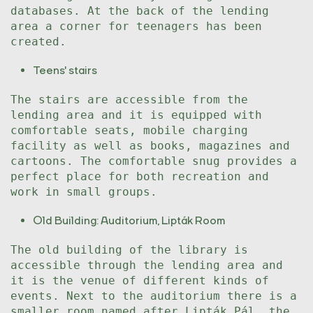
databases. At the back of the lending
area a corner for teenagers has been
created.
Teens' stairs
The stairs are accessible from the
lending area and it is equipped with
comfortable seats, mobile charging
facility as well as books, magazines and
cartoons. The comfortable snug provides a
perfect place for both recreation and
work in small groups.
Old Building: Auditorium, Lipták Room
The old building of the library is
accessible through the lending area and
it is the venue of different kinds of
events. Next to the auditorium there is a
smaller room named after Lipták Pál, the