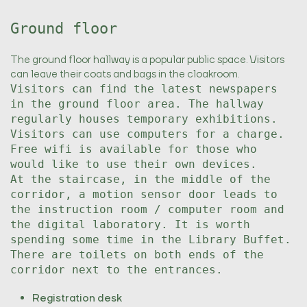
Ground floor
The ground floor hallway is a popular public space. Visitors
can leave their coats and bags in the cloakroom.
Visitors can find the latest newspapers
in the ground floor area. The hallway
regularly houses temporary exhibitions.
Visitors can use computers for a charge.
Free wifi is available for those who
would like to use their own devices.
At the staircase, in the middle of the
corridor, a motion sensor door leads to
the instruction room / computer room and
the digital laboratory. It is worth
spending some time in the Library Buffet.
There are toilets on both ends of the
corridor next to the entrances.
Registration desk