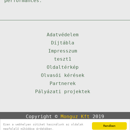
performances.
Adatvédelem
Díjtábla
Impresszum
teszt1
Oldaltérkép
Olvasói kérések
Partnerek
Pályázati projektek
Copyright ©
Monguz Kft
2019
Powered by
Qulto
Ezen a webhelyen sütiket használunk az oldalak
Rendben
Portál
24
megfelelő működése érdekében.