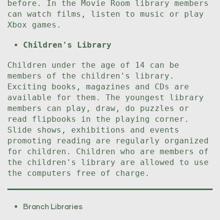
before. In the Movie Room library members
can watch films, listen to music or play
Xbox games.
Children's Library
Children under the age of 14 can be
members of the children's library.
Exciting books, magazines and CDs are
available for them. The youngest library
members can play, draw, do puzzles or
read flipbooks in the playing corner.
Slide shows, exhibitions and events
promoting reading are regularly organized
for children. Children who are members of
the children's library are allowed to use
the computers free of charge.
Branch Libraries