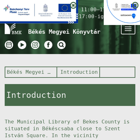
Nyitvatartás ma:
11:00–17:00
(Gyermekkönyvtár 17:00-ig)
Tog
Békés Megyei Könyvtár
nav
Békés Megyei Könyvtár
Introduction
Introduction
The Municipal Library of Bekes County is
situated in Békéscsaba close to Szent
István Square. In the vicinity