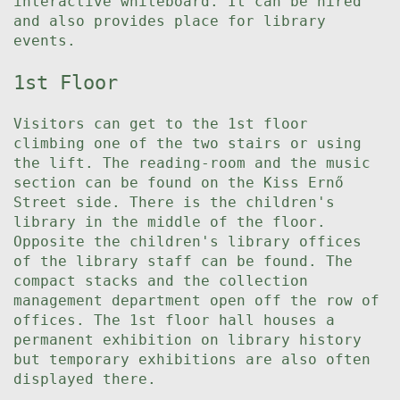
interactive whiteboard. It can be hired
and also provides place for library
events.
1st Floor
Visitors can get to the 1st floor
climbing one of the two stairs or using
the lift. The reading-room and the music
section can be found on the Kiss Ernő
Street side. There is the children's
library in the middle of the floor.
Opposite the children's library offices
of the library staff can be found. The
compact stacks and the collection
management department open off the row of
offices. The 1st floor hall houses a
permanent exhibition on library history
but temporary exhibitions are also often
displayed there.