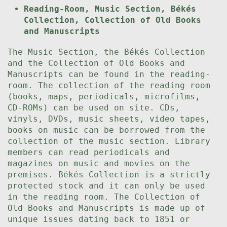
Reading-Room, Music Section, Békés
Collection, Collection of Old Books
and Manuscripts
The Music Section, the Békés Collection
and the Collection of Old Books and
Manuscripts can be found in the reading-
room. The collection of the reading room
(books, maps, periodicals, microfilms,
CD-ROMs) can be used on site. CDs,
vinyls, DVDs, music sheets, video tapes,
books on music can be borrowed from the
collection of the music section. Library
members can read periodicals and
magazines on music and movies on the
premises. Békés Collection is a strictly
protected stock and it can only be used
in the reading room. The Collection of
Old Books and Manuscripts is made up of
unique issues dating back to 1851 or