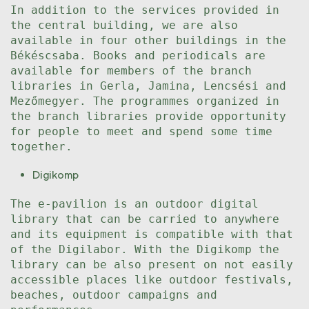
In addition to the services provided in
the central building, we are also
available in four other buildings in the
Békéscsaba. Books and periodicals are
available for members of the branch
libraries in Gerla, Jamina, Lencsési and
Mezőmegyer. The programmes organized in
the branch libraries provide opportunity
for people to meet and spend some time
together.
Digikomp
The e-pavilion is an outdoor digital
library that can be carried to anywhere
and its equipment is compatible with that
of the Digilabor. With the Digikomp the
library can be also present on not easily
accessible places like outdoor festivals,
beaches, outdoor campaigns and