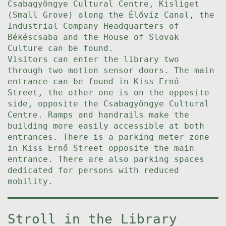
Csabagyöngye Cultural Centre, Kisliget
(Small Grove) along the Élővíz Canal, the
Industrial Company Headquarters of
Békéscsaba and the House of Slovak
Culture can be found.
Visitors can enter the library two
through two motion sensor doors. The main
entrance can be found in Kiss Ernő
Street, the other one is on the opposite
side, opposite the Csabagyöngye Cultural
Centre. Ramps and handrails make the
building more easily accessible at both
entrances. There is a parking meter zone
in Kiss Ernő Street opposite the main
entrance. There are also parking spaces
dedicated for persons with reduced
mobility.
Stroll in the Library