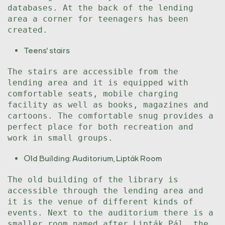
databases. At the back of the lending
area a corner for teenagers has been
created.
Teens' stairs
The stairs are accessible from the
lending area and it is equipped with
comfortable seats, mobile charging
facility as well as books, magazines and
cartoons. The comfortable snug provides a
perfect place for both recreation and
work in small groups.
Old Building: Auditorium, Lipták Room
The old building of the library is
accessible through the lending area and
it is the venue of different kinds of
events. Next to the auditorium there is a
smaller room named after Lipták Pál, the