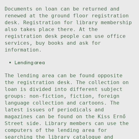
Documents on loan can be returned and
renewed at the ground floor registration
desk. Registration for library membership
also takes place there. At the
registration desk people can use office
services, buy books and ask for
information.
Lending area
The lending area can be found opposite
the registration desk. The collection on
loan is divided into different subject
groups: non-fiction, fiction, foreign
language collection and cartoons. The
latest issues of periodicals and
magazines can be found on the Kiss Ernő
Street side. Library members can use the
computers of the lending area for
searching the library catalogue and