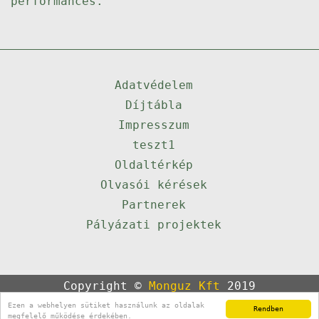
performances.
Adatvédelem
Díjtábla
Impresszum
teszt1
Oldaltérkép
Olvasói kérések
Partnerek
Pályázati projektek
Copyright ©
Monguz Kft
2019
Powered by
Qulto
Ezen a webhelyen sütiket használunk az oldalak
Rendben
Portál
24
megfelelő működése érdekében.