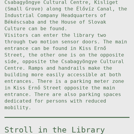
Csabagyöngye Cultural Centre, Kisliget
(Small Grove) along the Élővíz Canal, the
Industrial Company Headquarters of
Békéscsaba and the House of Slovak
Culture can be found.
Visitors can enter the library two
through two motion sensor doors. The main
entrance can be found in Kiss Ernő
Street, the other one is on the opposite
side, opposite the Csabagyöngye Cultural
Centre. Ramps and handrails make the
building more easily accessible at both
entrances. There is a parking meter zone
in Kiss Ernő Street opposite the main
entrance. There are also parking spaces
dedicated for persons with reduced
mobility.
Stroll in the Library