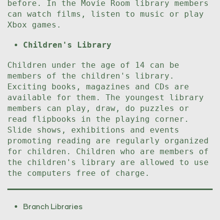
before. In the Movie Room library members
can watch films, listen to music or play
Xbox games.
Children's Library
Children under the age of 14 can be
members of the children's library.
Exciting books, magazines and CDs are
available for them. The youngest library
members can play, draw, do puzzles or
read flipbooks in the playing corner.
Slide shows, exhibitions and events
promoting reading are regularly organized
for children. Children who are members of
the children's library are allowed to use
the computers free of charge.
Branch Libraries