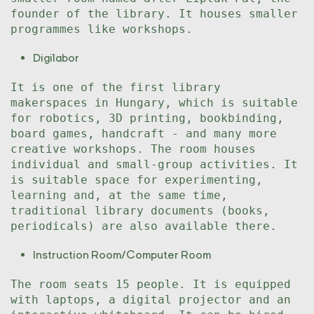
founder of the library. It houses smaller
programmes like workshops.
Digilabor
It is one of the first library
makerspaces in Hungary, which is suitable
for robotics, 3D printing, bookbinding,
board games, handcraft - and many more
creative workshops. The room houses
individual and small-group activities. It
is suitable space for experimenting,
learning and, at the same time,
traditional library documents (books,
periodicals) are also available there.
Instruction Room/Computer Room
The room seats 15 people. It is equipped
with laptops, a digital projector and an