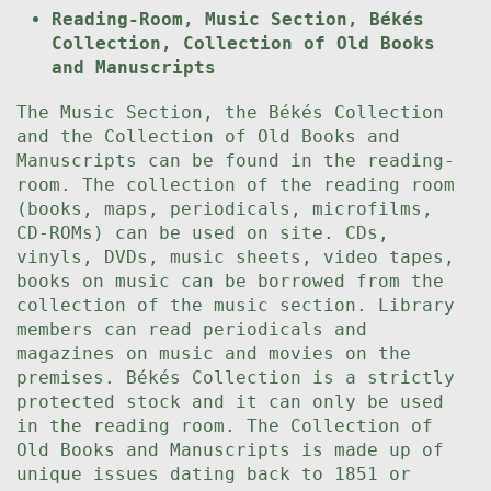
Reading-Room, Music Section, Békés
Collection, Collection of Old Books
and Manuscripts
The Music Section, the Békés Collection
and the Collection of Old Books and
Manuscripts can be found in the reading-
room. The collection of the reading room
(books, maps, periodicals, microfilms,
CD-ROMs) can be used on site. CDs,
vinyls, DVDs, music sheets, video tapes,
books on music can be borrowed from the
collection of the music section. Library
members can read periodicals and
magazines on music and movies on the
premises. Békés Collection is a strictly
protected stock and it can only be used
in the reading room. The Collection of
Old Books and Manuscripts is made up of
unique issues dating back to 1851 or