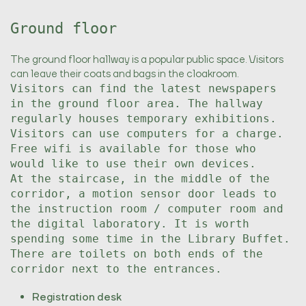
Ground floor
The ground floor hallway is a popular public space. Visitors
can leave their coats and bags in the cloakroom.
Visitors can find the latest newspapers
in the ground floor area. The hallway
regularly houses temporary exhibitions.
Visitors can use computers for a charge.
Free wifi is available for those who
would like to use their own devices.
At the staircase, in the middle of the
corridor, a motion sensor door leads to
the instruction room / computer room and
the digital laboratory. It is worth
spending some time in the Library Buffet.
There are toilets on both ends of the
corridor next to the entrances.
Registration desk