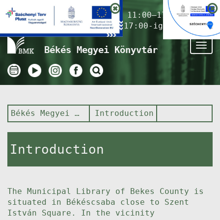
Nyitvatartás ma:
11:00–17:00
(Gyermekkönyvtár 17:00-ig)
Tog
Békés Megyei Könyvtár
nav
Békés Megyei Könyvtár
Introduction
Introduction
The Municipal Library of Bekes County is
situated in Békéscsaba close to Szent
István Square. In the vicinity