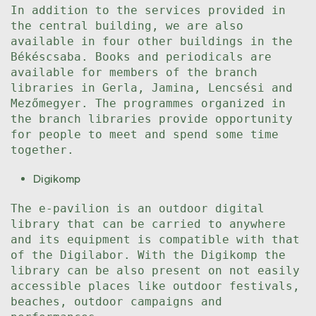
In addition to the services provided in
the central building, we are also
available in four other buildings in the
Békéscsaba. Books and periodicals are
available for members of the branch
libraries in Gerla, Jamina, Lencsési and
Mezőmegyer. The programmes organized in
the branch libraries provide opportunity
for people to meet and spend some time
together.
Digikomp
The e-pavilion is an outdoor digital
library that can be carried to anywhere
and its equipment is compatible with that
of the Digilabor. With the Digikomp the
library can be also present on not easily
accessible places like outdoor festivals,
beaches, outdoor campaigns and