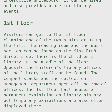
interactive whiteboard. It can be hired
and also provides place for library
events.
1st Floor
Visitors can get to the 1st floor
climbing one of the two stairs or using
the lift. The reading-room and the music
section can be found on the Kiss Ernő
Street side. There is the children's
library in the middle of the floor.
Opposite the children's library offices
of the library staff can be found. The
compact stacks and the collection
management department open off the row of
offices. The 1st floor hall houses a
permanent exhibition on library history
but temporary exhibitions are also often
displayed there.