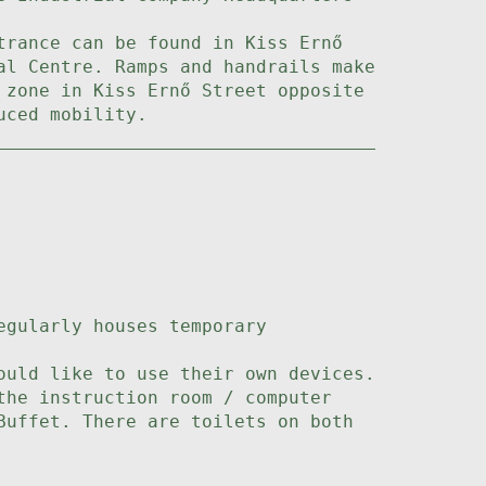
trance can be found in Kiss Ernő
al Centre. Ramps and handrails make
 zone in Kiss Ernő Street opposite
uced mobility.
egularly houses temporary
ould like to use their own devices.
the instruction room / computer
Buffet. There are toilets on both