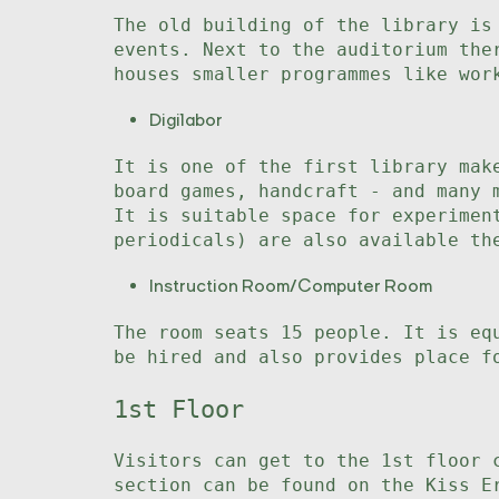
The old building of the library is
events. Next to the auditorium the
houses smaller programmes like wor
Digilabor
It is one of the first library mak
board games, handcraft - and many 
It is suitable space for experimen
periodicals) are also available th
Instruction Room/Computer Room
The room seats 15 people. It is eq
be hired and also provides place f
1st Floor
Visitors can get to the 1st floor 
section can be found on the Kiss E