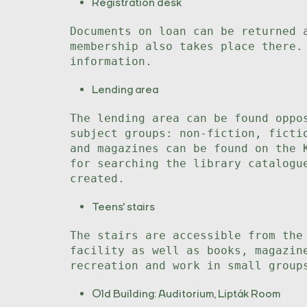
Registration desk
Documents on loan can be returned 
membership also takes place there.
information.
Lending area
The lending area can be found oppo
subject groups: non-fiction, ficti
and magazines can be found on the 
for searching the library catalogu
created.
Teens' stairs
The stairs are accessible from the
facility as well as books, magazin
recreation and work in small group
Old Building: Auditorium, Lipták Room