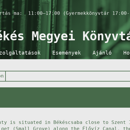
artás ma:
11:00–17:00 (Gyermekkönyvtár 17:00-
ékés Megyei Könyvt
zolgáltatások
Események
Ajánló
Ho
on
nty is situated in Békéscsaba close to Szent 
iget (Small Grove) along the Élővíz Canal, th