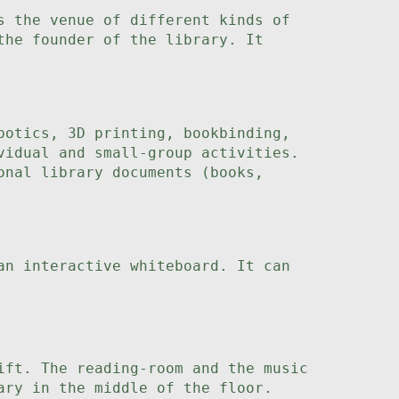
s the venue of different kinds of
the founder of the library. It
botics, 3D printing, bookbinding,
vidual and small-group activities.
onal library documents (books,
an interactive whiteboard. It can
ift. The reading-room and the music
ary in the middle of the floor.