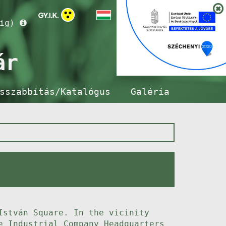
ig)
ár
sszabbítás/Katalógus
Galéria
István Square. In the vicinity
e Industrial Company Headquarters