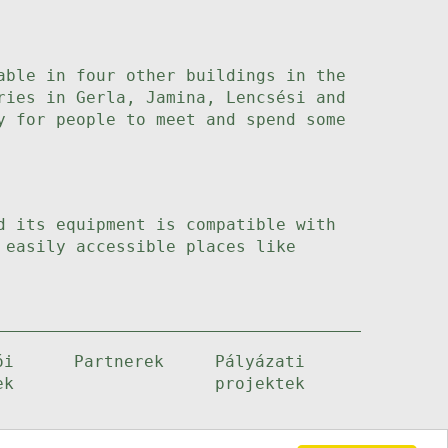
able in four other buildings in the
ries in Gerla, Jamina, Lencsési and
y for people to meet and spend some
d its equipment is compatible with
 easily accessible places like
ói
Partnerek
Pályázati
ek
projektek