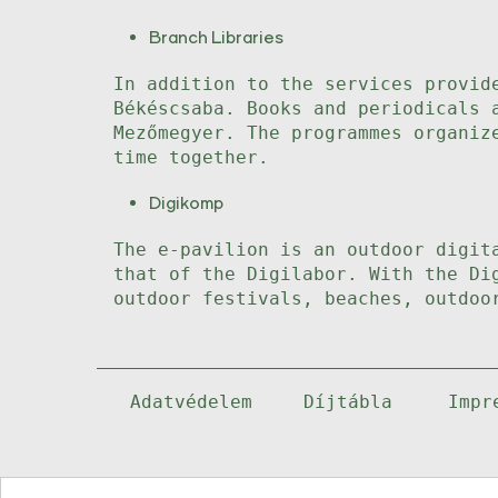
Branch Libraries
In addition to the services provid
Békéscsaba. Books and periodicals 
Mezőmegyer. The programmes organiz
time together.
Digikomp
The e-pavilion is an outdoor digit
that of the Digilabor. With the Di
outdoor festivals, beaches, outdoo
Adatvédelem
Díjtábla
Impr