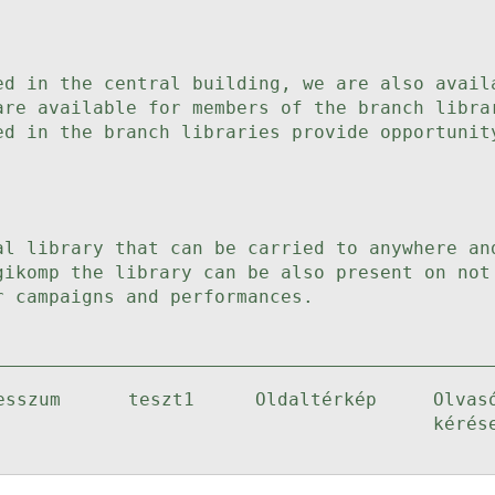
ed in the central building, we are also avail
are available for members of the branch libra
ed in the branch libraries provide opportunit
al library that can be carried to anywhere an
gikomp the library can be also present on not
r campaigns and performances.
esszum
teszt1
Oldaltérkép
Olvas
kérés