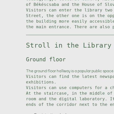
of Békéscsaba and the House of Slo
Visitors can enter the library two
Street, the other one is on the op
the building more easily accessibl
the main entrance. There are also 
Stroll in the Library
Ground floor
The ground floor hallway is a popular public space.
Visitors can find the latest newsp
exhibitions.
Visitors can use computers for a c
At the staircase, in the middle of
room and the digital laboratory. I
ends of the corridor next to the e