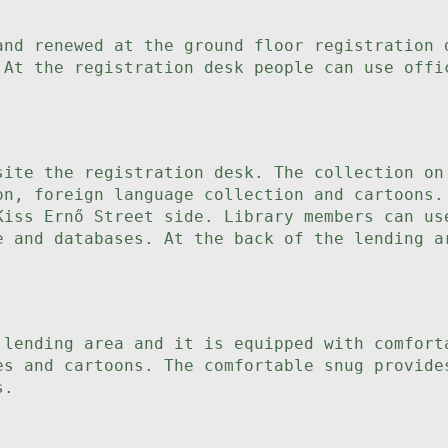
and renewed at the ground floor registration 
 At the registration desk people can use offi
site the registration desk. The collection on
on, foreign language collection and cartoons.
Kiss Ernő Street side. Library members can us
e and databases. At the back of the lending a
 lending area and it is equipped with comfort
es and cartoons. The comfortable snug provide
s.