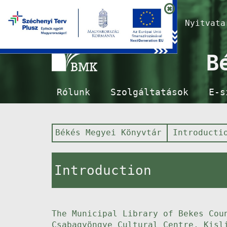
Nyitvat
B
Rólunk
Szolgáltatások
E-s
Békés Megyei Könyvtár
Introducti
Introduction
The Municipal Library of Bekes Cou
Csabagyöngye Cultural Centre, Kisl