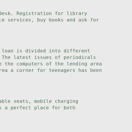
desk. Registration for library
ce services, buy books and ask for
 loan is divided into different
 The latest issues of periodicals
e the computers of the lending area
rea a corner for teenagers has been
able seats, mobile charging
s a perfect place for both