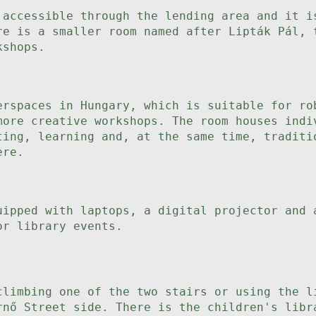
 accessible through the lending area and it i
re is a smaller room named after Lipták Pál, 
kshops.
erspaces in Hungary, which is suitable for ro
more creative workshops. The room houses indi
ting, learning and, at the same time, traditi
ere.
uipped with laptops, a digital projector and 
or library events.
climbing one of the two stairs or using the l
rnő Street side. There is the children's libr