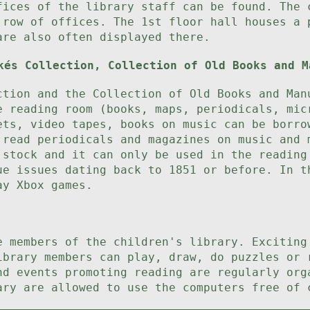
fices of the library staff can be found. The 
 row of offices. The 1st floor hall houses a 
are also often displayed there.
kés Collection, Collection of Old Books and M
ction and the Collection of Old Books and Man
e reading room (books, maps, periodicals, mic
ets, video tapes, books on music can be borro
 read periodicals and magazines on music and 
 stock and it can only be used in the reading
ue issues dating back to 1851 or before. In t
ay Xbox games.
e members of the children's library. Exciting
ibrary members can play, draw, do puzzles or 
nd events promoting reading are regularly org
ary are allowed to use the computers free of 