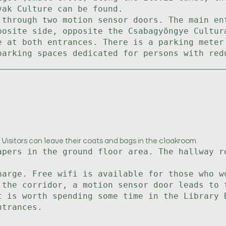
vak Culture can be found.
 through two motion sensor doors. The main en
posite side, opposite the Csabagyöngye Cultur
e at both entrances. There is a parking meter
parking spaces dedicated for persons with red
 Visitors can leave their coats and bags in the cloakroom.
apers in the ground floor area. The hallway r
harge. Free wifi is available for those who w
 the corridor, a motion sensor door leads to 
t is worth spending some time in the Library 
ntrances.