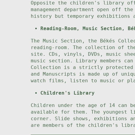
Opposite the children's library of
management department open off the
history but temporary exhibitions 
Reading-Room, Music Section, Bé
The Music Section, the Békés Colle
reading-room. The collection of th
site. CDs, vinyls, DVDs, music she
music section. Library members can
Collection is a strictly protected
and Manuscripts is made up of uniq
watch films, listen to music or pl
Children's Library
Children under the age of 14 can b
available for them. The youngest l
corner. Slide shows, exhibitions a
are members of the children's libr