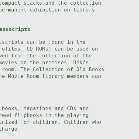
compact stacks and the collection
permanent exhibition on library
anuscripts
uscripts can be found in the
rofilms, CD-ROMs) can be used on
wed from the collection of the
movies on the premises. Békés
 room. The Collection of Old Books
he Movie Room library members can
 books, magazines and CDs are
read flipbooks in the playing
anized for children. Children who
charge.