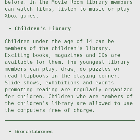
before. In the Movie Room library members
can watch films, listen to music or play
Xbox games.
Children's Library
Children under the age of 14 can be
members of the children's library.
Exciting books, magazines and CDs are
available for them. The youngest library
members can play, draw, do puzzles or
read flipbooks in the playing corner.
Slide shows, exhibitions and events
promoting reading are regularly organized
for children. Children who are members of
the children's library are allowed to use
the computers free of charge.
Branch Libraries