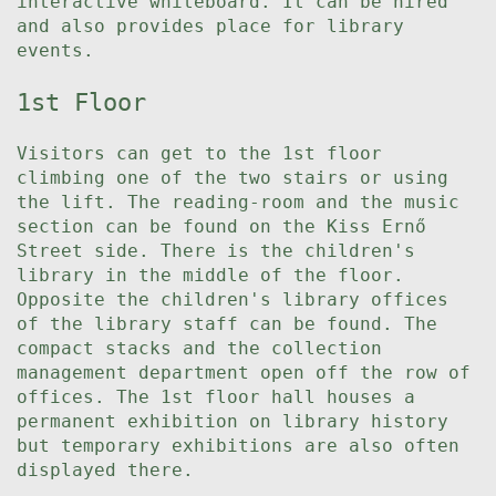
interactive whiteboard. It can be hired
and also provides place for library
events.
1st Floor
Visitors can get to the 1st floor
climbing one of the two stairs or using
the lift. The reading-room and the music
section can be found on the Kiss Ernő
Street side. There is the children's
library in the middle of the floor.
Opposite the children's library offices
of the library staff can be found. The
compact stacks and the collection
management department open off the row of
offices. The 1st floor hall houses a
permanent exhibition on library history
but temporary exhibitions are also often
displayed there.