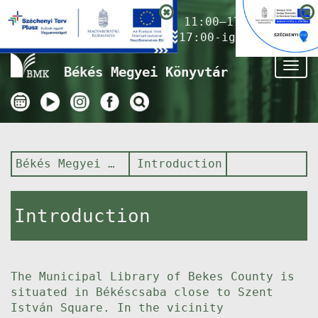
Nyitvatartás ma:
11:00–17:00
(Gyermekkönyvtár 17:00-ig)
Tog
Békés Megyei Könyvtár
nav
Békés Megyei Könyvtár
Introduction
Introduction
The Municipal Library of Bekes County is
situated in Békéscsaba close to Szent
István Square. In the vicinity