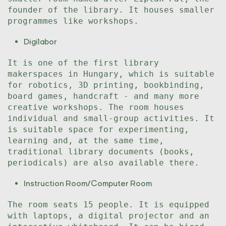
founder of the library. It houses smaller
programmes like workshops.
Digilabor
It is one of the first library
makerspaces in Hungary, which is suitable
for robotics, 3D printing, bookbinding,
board games, handcraft - and many more
creative workshops. The room houses
individual and small-group activities. It
is suitable space for experimenting,
learning and, at the same time,
traditional library documents (books,
periodicals) are also available there.
Instruction Room/Computer Room
The room seats 15 people. It is equipped
with laptops, a digital projector and an