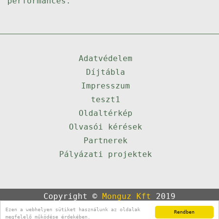
performances.
Adatvédelem
Díjtábla
Impresszum
teszt1
Oldaltérkép
Olvasói kérések
Partnerek
Pályázati projektek
Copyright ©
Monguz Kft
2019
Powered by
Qulto
Ezen a webhelyen sütiket használunk az oldalak
Rendben
Portál
24
megfelelő működése érdekében.