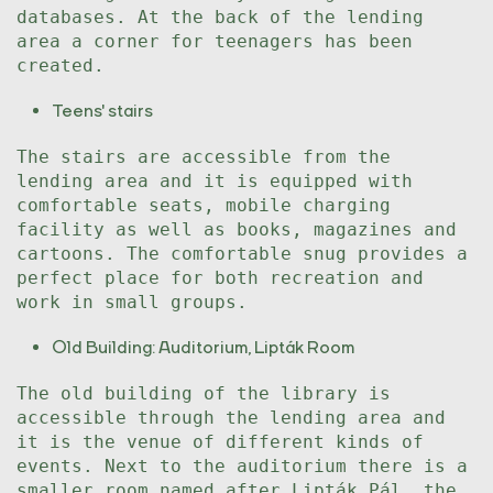
databases. At the back of the lending
area a corner for teenagers has been
created.
Teens' stairs
The stairs are accessible from the
lending area and it is equipped with
comfortable seats, mobile charging
facility as well as books, magazines and
cartoons. The comfortable snug provides a
perfect place for both recreation and
work in small groups.
Old Building: Auditorium, Lipták Room
The old building of the library is
accessible through the lending area and
it is the venue of different kinds of
events. Next to the auditorium there is a
smaller room named after Lipták Pál, the