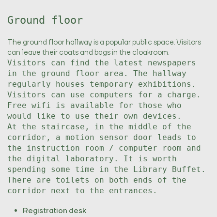
Ground floor
The ground floor hallway is a popular public space. Visitors
can leave their coats and bags in the cloakroom.
Visitors can find the latest newspapers
in the ground floor area. The hallway
regularly houses temporary exhibitions.
Visitors can use computers for a charge.
Free wifi is available for those who
would like to use their own devices.
At the staircase, in the middle of the
corridor, a motion sensor door leads to
the instruction room / computer room and
the digital laboratory. It is worth
spending some time in the Library Buffet.
There are toilets on both ends of the
corridor next to the entrances.
Registration desk