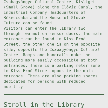
Csabagyöngye Cultural Centre, Kisliget
(Small Grove) along the Élővíz Canal, the
Industrial Company Headquarters of
Békéscsaba and the House of Slovak
Culture can be found.
Visitors can enter the library two
through two motion sensor doors. The main
entrance can be found in Kiss Ernő
Street, the other one is on the opposite
side, opposite the Csabagyöngye Cultural
Centre. Ramps and handrails make the
building more easily accessible at both
entrances. There is a parking meter zone
in Kiss Ernő Street opposite the main
entrance. There are also parking spaces
dedicated for persons with reduced
mobility.
Stroll in the Library