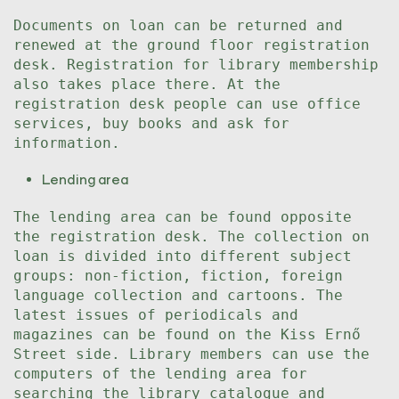
Documents on loan can be returned and
renewed at the ground floor registration
desk. Registration for library membership
also takes place there. At the
registration desk people can use office
services, buy books and ask for
information.
Lending area
The lending area can be found opposite
the registration desk. The collection on
loan is divided into different subject
groups: non-fiction, fiction, foreign
language collection and cartoons. The
latest issues of periodicals and
magazines can be found on the Kiss Ernő
Street side. Library members can use the
computers of the lending area for
searching the library catalogue and