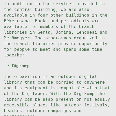
In addition to the services provided in
the central building, we are also
available in four other buildings in the
Békéscsaba. Books and periodicals are
available for members of the branch
libraries in Gerla, Jamina, Lencsési and
Mezőmegyer. The programmes organized in
the branch libraries provide opportunity
for people to meet and spend some time
together.
Digikomp
The e-pavilion is an outdoor digital
library that can be carried to anywhere
and its equipment is compatible with that
of the Digilabor. With the Digikomp the
library can be also present on not easily
accessible places like outdoor festivals,
beaches, outdoor campaigns and