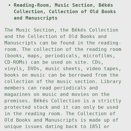
Reading-Room, Music Section, Békés
Collection, Collection of Old Books
and Manuscripts
The Music Section, the Békés Collection
and the Collection of Old Books and
Manuscripts can be found in the reading-
room. The collection of the reading room
(books, maps, periodicals, microfilms,
CD-ROMs) can be used on site. CDs,
vinyls, DVDs, music sheets, video tapes,
books on music can be borrowed from the
collection of the music section. Library
members can read periodicals and
magazines on music and movies on the
premises. Békés Collection is a strictly
protected stock and it can only be used
in the reading room. The Collection of
Old Books and Manuscripts is made up of
unique issues dating back to 1851 or